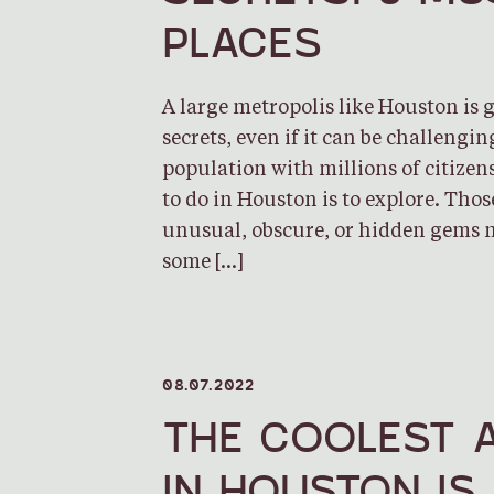
PLACES
A large metropolis like Houston is
secrets, even if it can be challengin
population with millions of citizens
to do in Houston is to explore. Tho
unusual, obscure, or hidden gems 
some […]
08.07.2022
THE COOLEST 
IN HOUSTON IS 