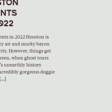
STON
ENTS
022
ents in 2022 Houston is
cky air and murky bayou
city. However, things get
ween, when ghost tours
y’s unearthly history
incredibly gorgeous doggie
[…]