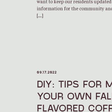
want to keep our residents updated
information for the community and
[…]
09.17.2022
DIY: TIPS FOR 
YOUR OWN FAL
FLAVORED COFF