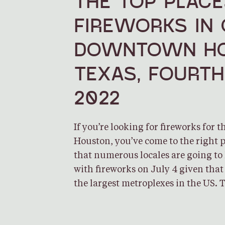
THE TOP PLACE
FIREWORKS IN
DOWNTOWN HO
TEXAS, FOURTH
2022
If you’re looking for fireworks for t
Houston, you’ve come to the right p
that numerous locales are going to 
with fireworks on July 4 given that
the largest metroplexes in the US. 