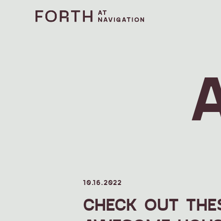
10.16.2022
CHECK OUT THE