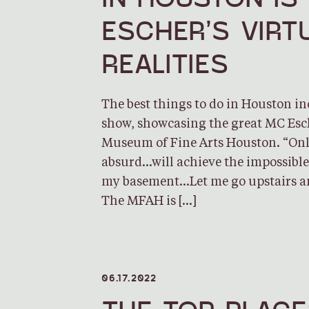
ESCHER’S VIRT
REALITIES
The best things to do in Houston i
show, showcasing the great MC Esch
Museum of Fine Arts Houston. “Onl
absurd…will achieve the impossible. 
my basement…Let me go upstairs a
The MFAH is […]
06.17.2022