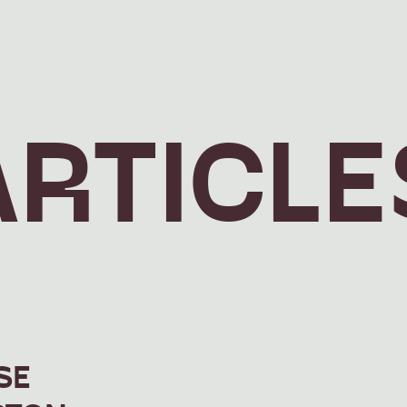
ARTICLE
SE