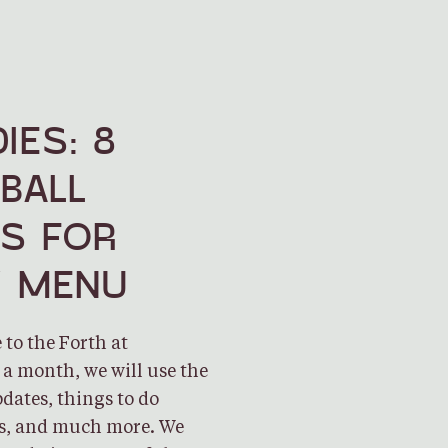
IES: 8
BALL
ES FOR
Y MENU
to the Forth at
a month, we will use the
dates, things to do
es, and much more. We