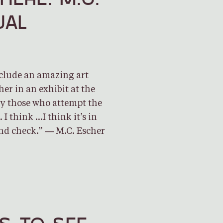
UAL
nclude an amazing art
er in an exhibit at the
y those who attempt the
I think …I think it’s in
nd check.” ― M.C. Escher