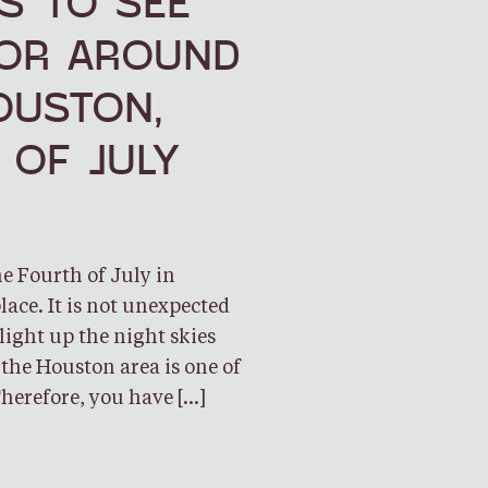
S TO SEE
 OR AROUND
USTON,
 OF JULY
he Fourth of July in
lace. It is not unexpected
light up the night skies
 the Houston area is one of
Therefore, you have […]