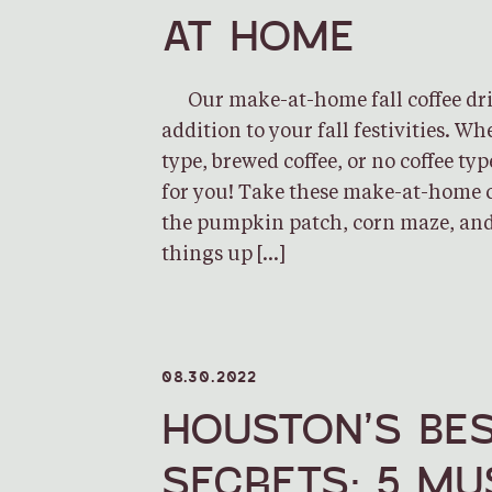
AT HOME
Our make-at-home fall coffee drin
addition to your fall festivities. Wh
type, brewed coffee, or no coffee typ
for you! Take these make-at-home c
the pumpkin patch, corn maze, and
things up […]
08.30.2022
HOUSTON’S BES
SECRETS: 5 MU