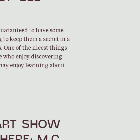
 guaranteed to have some
g to keep them a secret in a
. One of the nicest things
se who enjoy discovering
may enjoy learning about
ART SHOW
HERE: M.C.