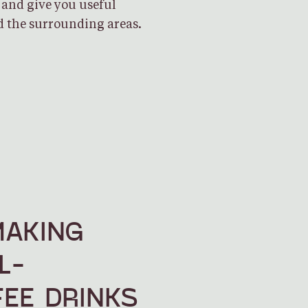
 and give you useful
 the surrounding areas.
MAKING
L-
EE DRINKS