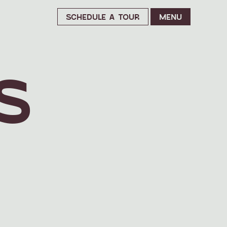
SCHEDULE A TOUR
MENU
S