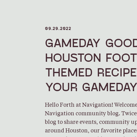
09.29.2022
GAMEDAY GOOD
HOUSTON FOOT
THEMED RECIP
YOUR GAMEDA
Hello Forth at Navigation! Welcome 
Navigation community blog. Twice 
blog to share events, community up
around Houston, our favorite plac