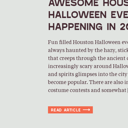
AWESOME HOU
HALLOWEEN EV
HAPPENING IN 2
Fun filled Houston Halloween ev
always haunted by the hazy, sti
that creeps through the ancient 
increasingly scary around Hallo
and spirits glimpses into the cit
become popular. There are also 
costume contests and somewhat 
READ ARTICLE