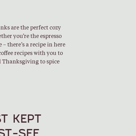
ks are the perfect cozy
ether you’re the espresso
e – there’s a recipe in here
offee recipes with you to
 Thanksgiving to spice
T KEPT
ST-SEE