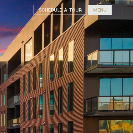
SCHEDULE A TOUR
MENU