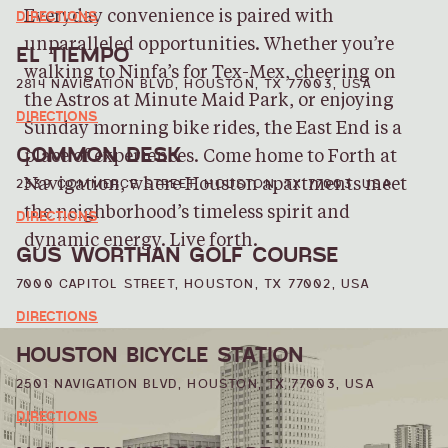
DIRECTIONS
Everyday convenience is paired with
unparalleled opportunities. Whether you’re
EL TIEMPO
walking to Ninfa’s for Tex-Mex, cheering on
2814 NAVIGATION BLVD, HOUSTON, TX 77003, USA
the Astros at Minute Maid Park, or enjoying
DIRECTIONS
Sunday morning bike rides, the East End is a
COMMON DESK
place of experiences. Come home to Forth at
2339 COMMERCE STREET, HOUSTON, TX 77003, USA
Navigation, where Houston apartments meet
the neighborhood’s timeless spirit and
DIRECTIONS
dynamic energy. Live forth.
GUS WORTHAN GOLF COURSE
7000 CAPITOL STREET, HOUSTON, TX 77002, USA
DIRECTIONS
HOUSTON BICYCLE STATION
2501 NAVIGATION BLVD, HOUSTON, TX 77003, USA
DIRECTIONS