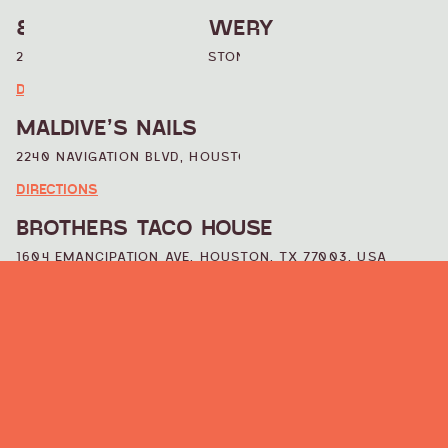
8TH WONDER BREWERY
2202 DALLAS STREET, HOUSTON, TX 77003, USA
DIRECTIONS
MALDIVE’S NAILS
2240 NAVIGATION BLVD, HOUSTON, TX 77003, USA
DIRECTIONS
BROTHERS TACO HOUSE
1604 EMANCIPATION AVE, HOUSTON, TX 77003, USA
DIRECTIONS
WAREHOUSE LIVE
813 ST EMANUEL ST, HOUSTON, TX 77003, USA
DIRECTIONS
CHAPMAN AND KIRBY