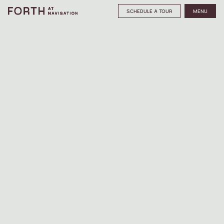
SCHEDULE A TOUR
MENU