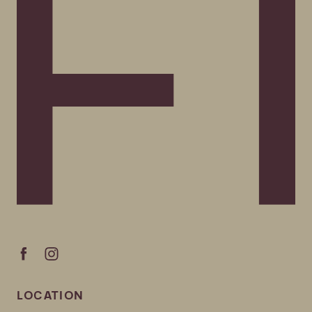
LOCATION