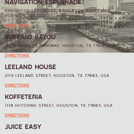
NAVIGATION ESPLANADE
NAVIGATION ESPLANADE, NAVIGATION BOULEVARD,
HOUSTON, TX, USA
DIRECTIONS
BUFFALO BAYOU
18-3600 ALLEN PARKWAY, HOUSTON, TX 77019, USA
DIRECTIONS
LEELAND HOUSE
2119 LEELAND STREET, HOUSTON, TX 77003, USA
DIRECTIONS
KOFFETERIA
1110 HUTCHINS STREET, HOUSTON, TX 77003, USA
DIRECTIONS
JUICE EASY