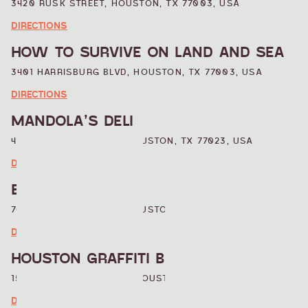
3420 RUSK STREET, HOUSTON, TX 77003, USA
DIRECTIONS
HOW TO SURVIVE ON LAND AND SEA
3401 HARRISBURG BLVD, HOUSTON, TX 77003, USA
DIRECTIONS
MANDOLA’S DELI
4105 LEELAND STREET, HOUSTON, TX 77023, USA
DIRECTIONS
BOHEMO’S CAFE
708 TELEPHONE ROAD, HOUSTON, TX, USA
DIRECTIONS
HOUSTON GRAFFITI BUILDING
1503 CHARTRES STREET, HOUSTON, TX 77003, USA
DIRECTIONS