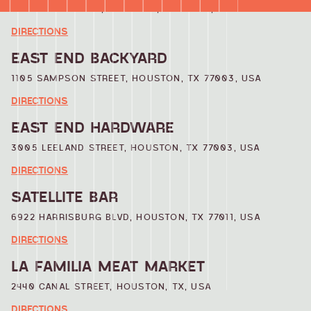
322 MILBY STREET, HOUSTON, TX 77003, USA
DIRECTIONS
EAST END BACKYARD
1105 SAMPSON STREET, HOUSTON, TX 77003, USA
DIRECTIONS
EAST END HARDWARE
3005 LEELAND STREET, HOUSTON, TX 77003, USA
DIRECTIONS
SATELLITE BAR
6922 HARRISBURG BLVD, HOUSTON, TX 77011, USA
DIRECTIONS
LA FAMILIA MEAT MARKET
2440 CANAL STREET, HOUSTON, TX, USA
DIRECTIONS