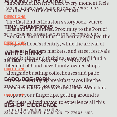
AROUND THE CORNER
unbeatable lifestyle where every moment feels
1510 HUTCHINS STREET, HOUSTON, TX 77003, USA
connected to the city’s heartbeat.
DIRECTIONS
The East End is Houston’s storybook, where
TINY CHAMPIONS
past and future meet. Proximity to the Port of
2617 MCKINNEY STREET, HOUSTON, TX 77003, USA
Houston and its industrial heritage shaped the
DIRECTIONS
neighborhood’s identity, while the arrival of
WHITE RHINO
street art, farmers markets, and street festivals
keeps it alive and thriving. Here, you’ll find a
319 MILBY STREET, HOUSTON, TX 77003, USA
blend of old and new: family-owned shops
DIRECTIONS
alongside bustling coffeehouses and patio
EADO DOG PARK
eateries serving up breakfast tacos like the
2300 POLK STREET, HOUSTON, TX 77003, USA
famed Bacon Super. With bikeshares and bus
DIRECTIONS
stops at your fingertips, getting around is
effortless, allowing you to experience all this
BISHOP CIDERCADE
vibrant area has to offer.
2320 CANAL STREET, HOUSTON, TX 77003, USA