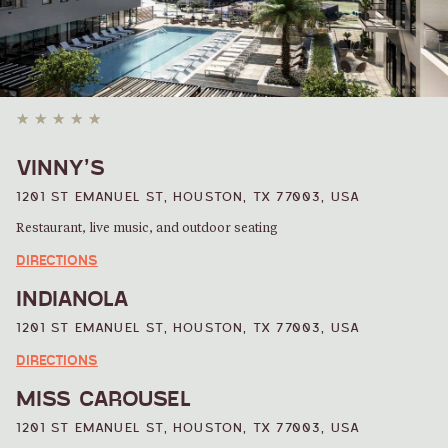
SHOPPING
VINNY’S
1201 ST EMANUEL ST, HOUSTON, TX 77003, USA
Restaurant, live music, and outdoor seating
DIRECTIONS
INDIANOLA
1201 ST EMANUEL ST, HOUSTON, TX 77003, USA
DIRECTIONS
MISS CAROUSEL
1201 ST EMANUEL ST, HOUSTON, TX 77003, USA