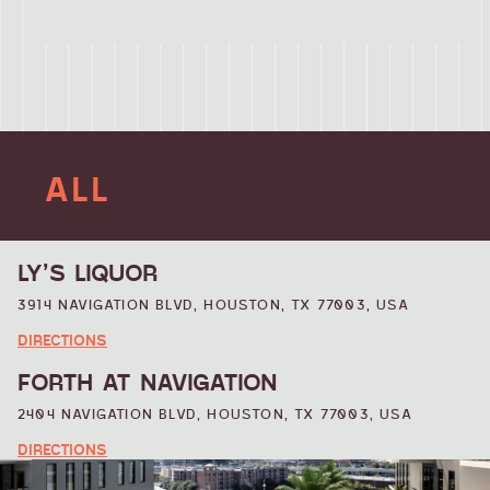
ALL
ATTRACTIONS
LY’S LIQUOR
3914 NAVIGATION BLVD, HOUSTON, TX 77003, USA
BUSINESS
DIRECTIONS
FORTH AT NAVIGATION
DINING
2404 NAVIGATION BLVD, HOUSTON, TX 77003, USA
DIRECTIONS
ENTERTAINMENT