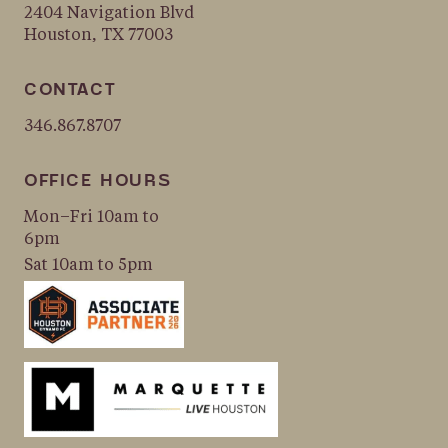
2404 Navigation Blvd
Houston, TX 77003
CONTACT
346.867.8707
OFFICE HOURS
Mon–Fri 10am to
6pm
Sat 10am to 5pm