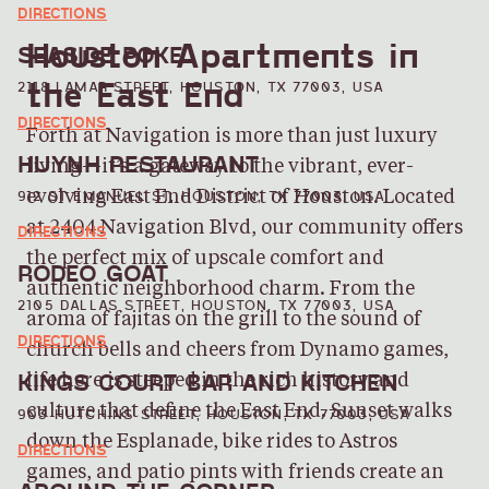
DIRECTIONS
Houston Apartments in
SEASIDE POKE
the East End
2118 LAMAR STREET, HOUSTON, TX 77003, USA
DIRECTIONS
Forth at Navigation is more than just luxury
HUYNH RESTAURANT
living—it’s a gateway to the vibrant, ever-
912 ST EMANUEL ST, HOUSTON, TX 77003, USA
evolving East End District of Houston. Located
at 2404 Navigation Blvd, our community offers
DIRECTIONS
the perfect mix of upscale comfort and
RODEO GOAT
authentic neighborhood charm. From the
2105 DALLAS STREET, HOUSTON, TX 77003, USA
aroma of fajitas on the grill to the sound of
DIRECTIONS
church bells and cheers from Dynamo games,
KINGS COURT BAR AND KITCHEN
life here is steeped in the rich history and
culture that define the East End. Sunset walks
903 HUTCHINS STREET, HOUSTON, TX 77003, USA
down the Esplanade, bike rides to Astros
DIRECTIONS
games, and patio pints with friends create an