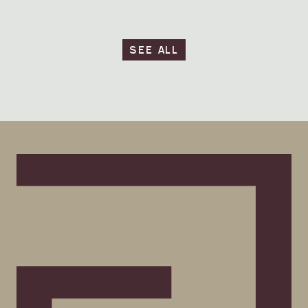
SEE ALL