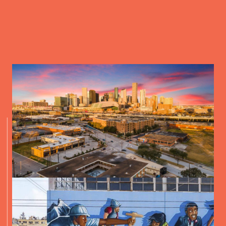
2118 LAMAR STREET, HOUSTON, TX 77003, USA
DIRECTIONS
NANCY’S HUSTLE
2704 POLK STREET, HOUSTON, TX 77003, USA
DIRECTIONS
TRUCKYARD
2118 LAMAR STREET, HOUSTON, TX 77003, USA
DIRECTIONS
DRIVE IN OFF NAVIGATION
2315 NAVIGATION BLVD, HOUSTON, TX 77003, USA
DIRECTIONS
MOONSTRUCK DRIVE IN
100 BRINGHURST STREET, HOUSTON, TX 77020, USA
DIRECTIONS