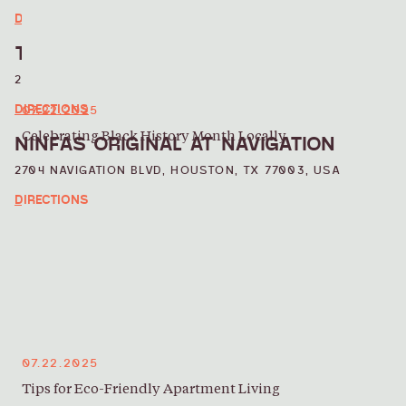
DIRECTIONS
TOUTE SUITE
2001 COMMERCE ST, HOUSTON, TX 77002, USA
DIRECTIONS
07.22.2025
Celebrating Black History Month Locally
NINFAS ORIGINAL AT NAVIGATION
2704 NAVIGATION BLVD, HOUSTON, TX 77003, USA
DIRECTIONS
07.22.2025
Tips for Eco-Friendly Apartment Living