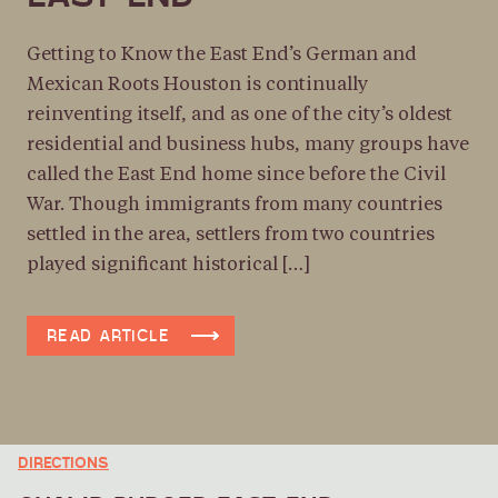
DIRECTIONS
THE MURAL MAP
Getting to Know the East End’s German and
Mexican Roots Houston is continually
313 TRAVIS ST, HOUSTON, TX 77002, USA
reinventing itself, and as one of the city’s oldest
DIRECTIONS
residential and business hubs, many groups have
GULF COAST DISTILLERS
called the East End home since before the Civil
5610 CLINTON DR, HOUSTON, TX 77020, USA
War. Though immigrants from many countries
settled in the area, settlers from two countries
DIRECTIONS
played significant historical […]
THE EAST END MAKER HUB
6501 NAVIGATION BLVD, HOUSTON, TX 77011, USA
READ ARTICLE
DIRECTIONS
THE STORYHIVE
4010 CANAL ST, HOUSTON, TX 77003, USA
DIRECTIONS