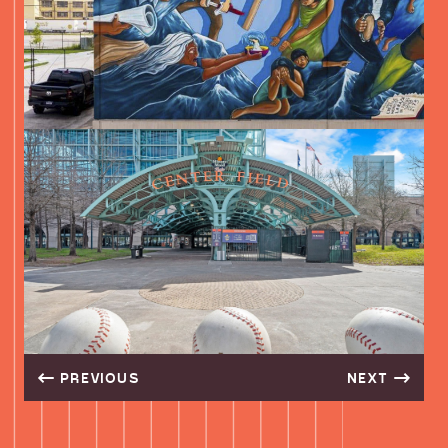
GIANT LEAP COFFEE
3401 HARRISBURG BLVD, HOUSTON, TX 77003, USA
DIRECTIONS
PITCH 25
2120 WALKER STREET, HOUSTON, TX 77003, USA
DIRECTIONS
EADEAUX’S CAJUN COCINA
2919 LEELAND STREET, HOUSTON, TX 77003, USA
DIRECTIONS
LITTLE WOODROW’S EADO
2019 WALKER STREET, HOUSTON, TX 77003, USA
PREVIOUS
NEXT
DIRECTIONS
VOODOO QUEEN DAIQUIRI DIVE