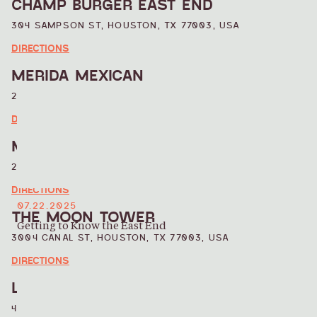
CHAMP BURGER EAST END
304 SAMPSON ST, HOUSTON, TX 77003, USA
DIRECTIONS
MERIDA MEXICAN
2509 NAVIGATION BLVD, HOUSTON, TX 77003, USA
DIRECTIONS
MAGNOLIAS ICE CREAM
2421 BRADY ST, HOUSTON, TX 77011, USA
DIRECTIONS
07.22.2025
THE MOON TOWER
Getting to Know the East End
3004 CANAL ST, HOUSTON, TX 77003, USA
DIRECTIONS
LA ESQUINNA
418 HUNT ST, HOUSTON, TX 77003, USA