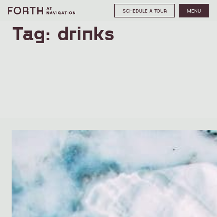
SCHEDULE A TOUR
MENU
Tag:
drinks