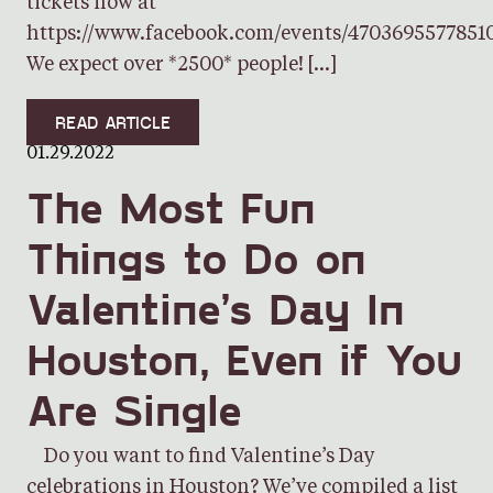
tickets now at
https://www.facebook.com/events/4703695577851
We expect over *2500* people! […]
READ ARTICLE
01.29.2022
The Most Fun
Things to Do on
Valentine’s Day In
Houston, Even if You
Are Single
Do you want to find Valentine’s Day
celebrations in Houston? We’ve compiled a list