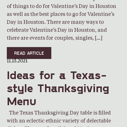
of things to do for Valentine’s Day in Houston
as well as the best places to go for Valentine’s
Day in Houston. There are many ways to
celebrate Valentine’s Day in Houston, and
there are events for couples, singles, […]
READ ARTICLE
11.15.2021
Ideas for a Texas-
style Thanksgiving
Menu
The Texas Thanksgiving Day table is filled
with an eclectic ethnic variety of delectable