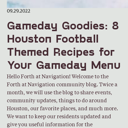
09.29.2022
Gameday Goodies: 8
Houston Football
Themed Recipes for
Your Gameday Menu
Hello Forth at Navigation! Welcome to the
Forth at Navigation community blog. Twice a
month, we will use the blog to share events,
community updates, things to do around
Houston, our favorite places, and much more.
We want to keep our residents updated and
give you useful information for the