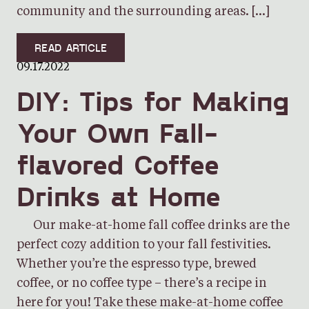
community and the surrounding areas. […]
READ ARTICLE
09.17.2022
DIY: Tips for Making
Your Own Fall-
flavored Coffee
Drinks at Home
Our make-at-home fall coffee drinks are the
perfect cozy addition to your fall festivities.
Whether you’re the espresso type, brewed
coffee, or no coffee type – there’s a recipe in
here for you! Take these make-at-home coffee