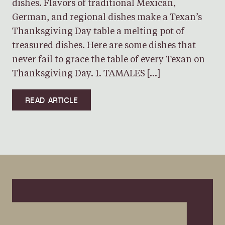
dishes. Flavors of traditional Mexican,
German, and regional dishes make a Texan’s
Thanksgiving Day table a melting pot of
treasured dishes. Here are some dishes that
never fail to grace the table of every Texan on
Thanksgiving Day. 1. TAMALES […]
READ ARTICLE