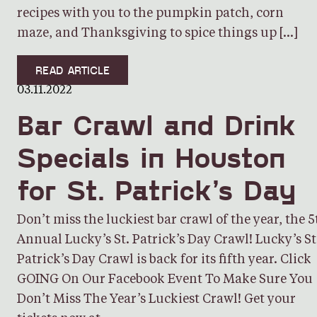
recipes with you to the pumpkin patch, corn
maze, and Thanksgiving to spice things up […]
READ ARTICLE
03.11.2022
Bar Crawl and Drink
Specials in Houston
for St. Patrick’s Day
Don’t miss the luckiest bar crawl of the year, the 5
Annual Lucky’s St. Patrick’s Day Crawl! Lucky’s St
Patrick’s Day Crawl is back for its fifth year. Click
GOING On Our Facebook Event To Make Sure You
Don’t Miss The Year’s Luckiest Crawl! Get your