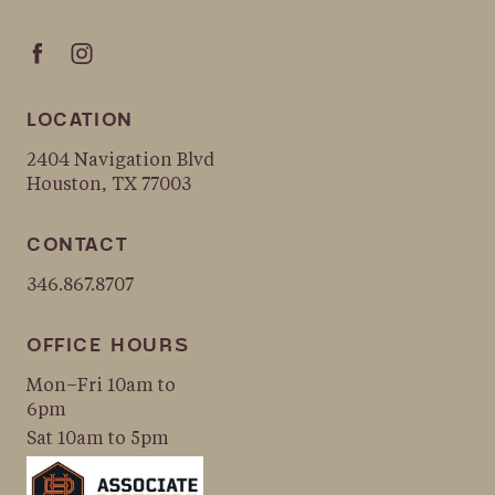
LOCATION
2404 Navigation Blvd
Houston, TX 77003
CONTACT
346.867.8707
OFFICE HOURS
Mon–Fri 10am to
6pm
Sat 10am to 5pm