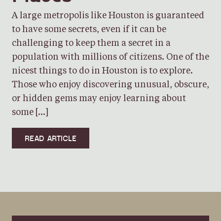
A large metropolis like Houston is guaranteed
to have some secrets, even if it can be
challenging to keep them a secret in a
population with millions of citizens. One of the
nicest things to do in Houston is to explore.
Those who enjoy discovering unusual, obscure,
or hidden gems may enjoy learning about
some […]
READ ARTICLE