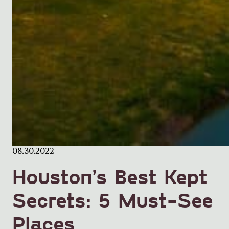
08.30.2022
Houston’s Best Kept
Secrets: 5 Must-See
Places