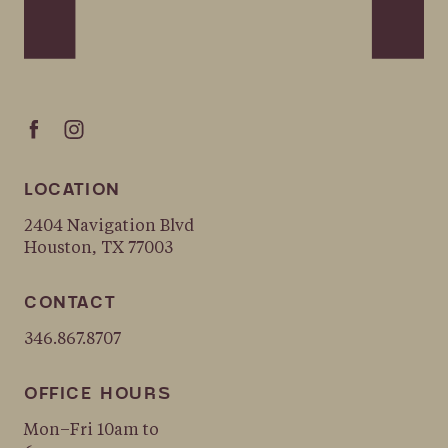
LOCATION
2404 Navigation Blvd
Houston, TX 77003
CONTACT
346.867.8707
OFFICE HOURS
Mon–Fri 10am to