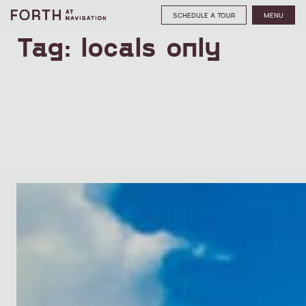
SCHEDULE A TOUR
MENU
Tag:
locals only