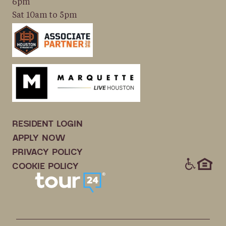
6pm
Sat 10am to 5pm
RESIDENT LOGIN
APPLY NOW
PRIVACY POLICY
ICONS
COOKIE POLICY