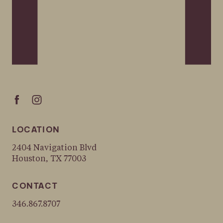
LOCATION
2404 Navigation Blvd
Houston, TX 77003
CONTACT
346.867.8707