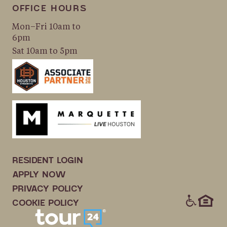
OFFICE HOURS
Mon–Fri 10am to
6pm
Sat 10am to 5pm
RESIDENT LOGIN
APPLY NOW
PRIVACY POLICY
ICONS
COOKIE POLICY