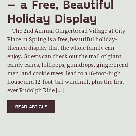
– a Free, Beautiful
Holiday Display
The 2nd Annual Gingerbread Village at City
Place in Spring is a free, beautiful holiday-
themed display that the whole family can
enjoy. Guests can check out the trail of giant
candy canes, lollipops, gumdrops, gingerbread
men, and cookie trees, lead to a 16-foot-high
house and 12-foot-tall windmill, plus the first
ever Rudolph Ride […]
READ ARTICLE