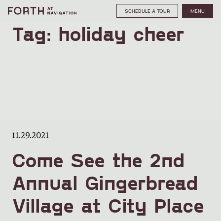
SCHEDULE A TOUR
MENU
Tag:
holiday cheer
11.29.2021
Come See the 2nd
Annual Gingerbread
Village at City Place