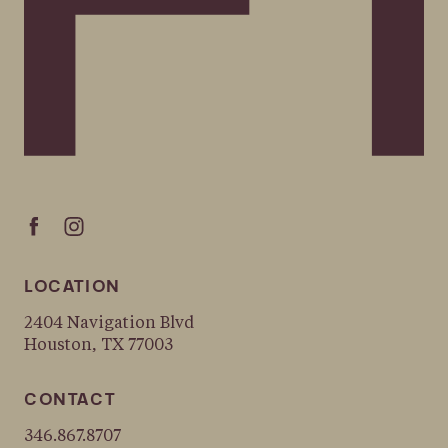
LOCATION
2404 Navigation Blvd
Houston, TX 77003
CONTACT
346.867.8707