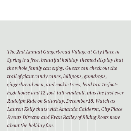
SHARE
The 2nd Annual Gingerbread Village at City Place in
Spring is a free, beautiful holiday-themed display that
the whole family can enjoy. Guests can check out the
trail of giant candy canes, lollipops, gumdrops,
gingerbread men, and cookie trees, lead to a 16-foot-
high house and 12-foot-tall windmill, plus the first ever
Rudolph Ride on Saturday, December 18. Watch as
Lauren Kelly chats with Amanda Calderon, City Place
Events Director and Evan Bailey of Biking Roots more
about the holiday fun.