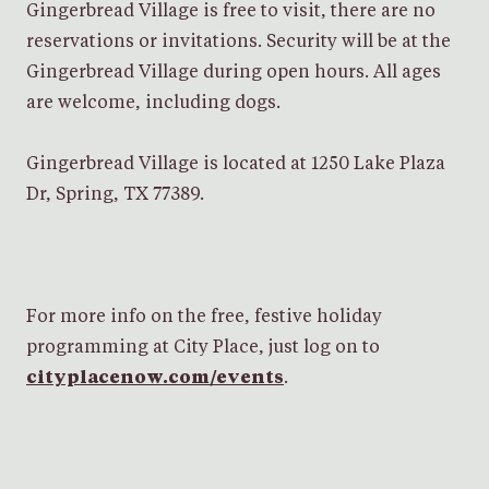
Gingerbread Village is free to visit, there are no
reservations or invitations. Security will be at the
Gingerbread Village during open hours. All ages
are welcome, including dogs.
Gingerbread Village is located at 1250 Lake Plaza
Dr, Spring, TX 77389.
For more info on the free, festive holiday
programming at City Place, just log on to
cityplacenow.com/events
.