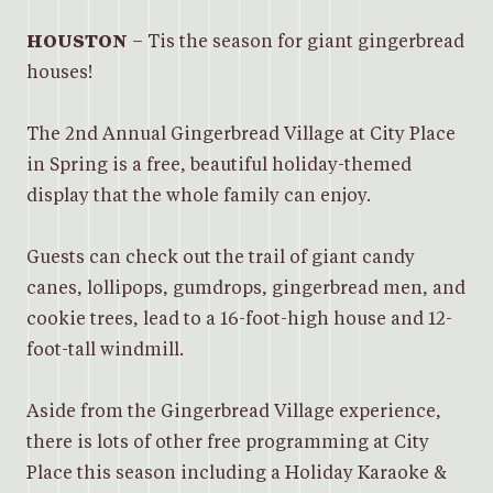
HOUSTON
– Tis the season for giant gingerbread
houses!
The 2nd Annual Gingerbread Village at City Place
in Spring is a free, beautiful holiday-themed
display that the whole family can enjoy.
Guests can check out the trail of giant candy
canes, lollipops, gumdrops, gingerbread men, and
cookie trees, lead to a 16-foot-high house and 12-
foot-tall windmill.
Aside from the Gingerbread Village experience,
there is lots of other free programming at City
Place this season including a Holiday Karaoke &