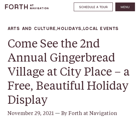
SCHEDULE A TOUR
MENU
ARTS AND CULTURE,HOLIDAYS,LOCAL EVENTS
Come See the 2nd
Annual Gingerbread
Village at City Place – a
Free, Beautiful Holiday
Display
November 29, 2021
—
By Forth at Navigation