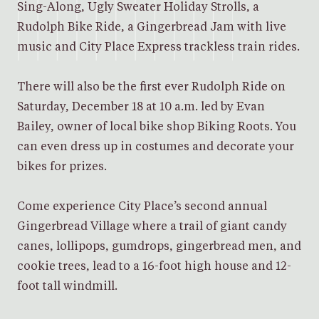
Sing-Along, Ugly Sweater Holiday Strolls, a
Rudolph Bike Ride, a Gingerbread Jam with live
music and City Place Express trackless train rides.
There will also be the first ever Rudolph Ride on
Saturday, December 18 at 10 a.m. led by Evan
Bailey, owner of local bike shop Biking Roots. You
can even dress up in costumes and decorate your
bikes for prizes.
Come experience City Place’s second annual
Gingerbread Village where a trail of giant candy
canes, lollipops, gumdrops, gingerbread men, and
cookie trees, lead to a 16-foot high house and 12-
foot tall windmill.