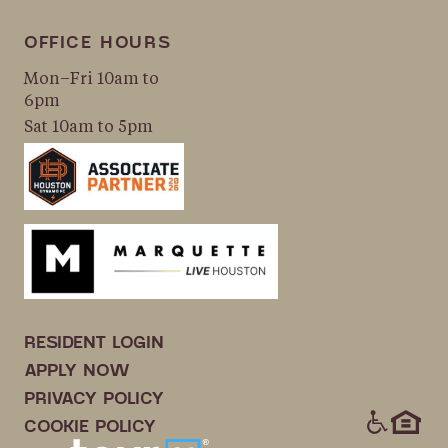
OFFICE HOURS
Mon–Fri 10am to
6pm
Sat 10am to 5pm
RESIDENT LOGIN
APPLY NOW
PRIVACY POLICY
ICONS
COOKIE POLICY