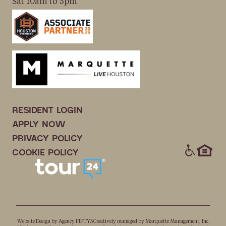
Sat 10am to 5pm
RESIDENT LOGIN
APPLY NOW
PRIVACY POLICY
ICONS
COOKIE POLICY
Website Design by
Agency FIFTY3
Creatively managed by
Marquette Management, Inc.