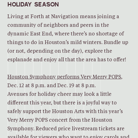
HOLIDAY SEASON
Living at Forth at Navigation means joining a
community of neighbors and peers in the
dynamic East End, where there’s no shortage of
things to do in Houston’s mild winters. Bundle up
(or not, depending on the day), explore the
esplanade and enjoy all that the area has to offer!
Houston Symphony performs Very Merry POPS
,
Dec. 12 at 8 p.m. and Dec. 19 at 8 p.m.
Avenues for holiday cheer may look a little
different this year, but there is a joyful way to
safely support the Houston Arts with this year’s
Very Merry POPS concert from the Houston
Symphony. Reduced price livestream tickets are
available for viewers who want to enjoy carols and