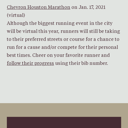
Chevron Houston Marathon
on Jan. 17, 2021
(virtual)
Although the biggest running event in the city
will be virtual this year, runners will still be taking
to their preferred streets or course for a chance to
run for a cause and/or compete for their personal
best times. Cheer on your favorite runner and
follow their progress
using their bib number.