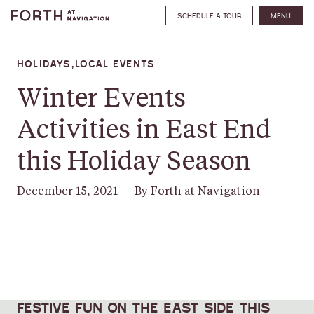
SCHEDULE A TOUR
MENU
HOLIDAYS,LOCAL EVENTS
Winter Events
Activities in East End
this Holiday Season
December 15, 2021
—
By Forth at Navigation
SHARE
FESTIVE FUN ON THE EAST SIDE THIS