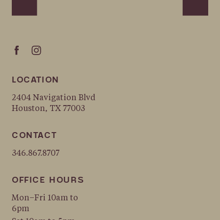
LOCATION
2404 Navigation Blvd
Houston, TX 77003
CONTACT
346.867.8707
OFFICE HOURS
Mon–Fri 10am to
6pm