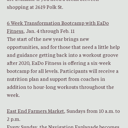
shopping at 2619 Polk St.
6 Week Transformation Bootcamp with EaDo
Fitness
, Jan. 4 through Feb. 11
The start of the new year brings new
opportunities, and for those that need a little help
and guidance getting back into a workout groove
after 2020, EaDo Fitness is offering a six-week
bootcamp for all levels. Participants will receive a
nutrition plan and support from coaches in
addition to hour-long workouts throughout the
week.
East End Farmers Market
, Sundays from 10 a.m. to
2 p.m.
Every Sunday, the Navigation Esplanade becomes