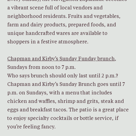
a vibrant scene full of local vendors and
neighborhood residents. Fruits and vegetables,
farm and dairy products, prepared foods, and
unique handcrafted wares are available to
shoppers in a festive atmosphere.
Chapman and Kirby’s Sunday Funday brunch
,
Sundays from noon to 7 p.m.
Who says brunch should only last until 2 p.m.?
Chapman and Kirby’s Sunday Brunch goes until 7
p.m. on Sundays, with a menu that includes
chicken and waffles, shrimp and grits, steak and
eggs and breakfast tacos. The patio is a great place
to enjoy specialty cocktails or bottle service, if
you’re feeling fancy.