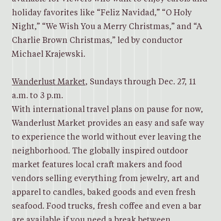
holiday favorites like “Feliz Navidad,” “O Holy
Night,” “We Wish You a Merry Christmas,” and “A
Charlie Brown Christmas,” led by conductor
Michael Krajewski.
Wanderlust Market
, Sundays through Dec. 27, 11
a.m. to 3 p.m.
With international travel plans on pause for now,
Wanderlust Market provides an easy and safe way
to experience the world without ever leaving the
neighborhood. The globally inspired outdoor
market features local craft makers and food
vendors selling everything from jewelry, art and
apparel to candles, baked goods and even fresh
seafood. Food trucks, fresh coffee and even a bar
are available if you need a break between