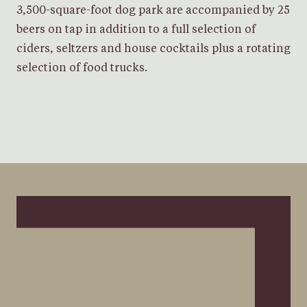
3,500-square-foot dog park are accompanied by 25
beers on tap in addition to a full selection of
ciders, seltzers and house cocktails plus a rotating
selection of food trucks.