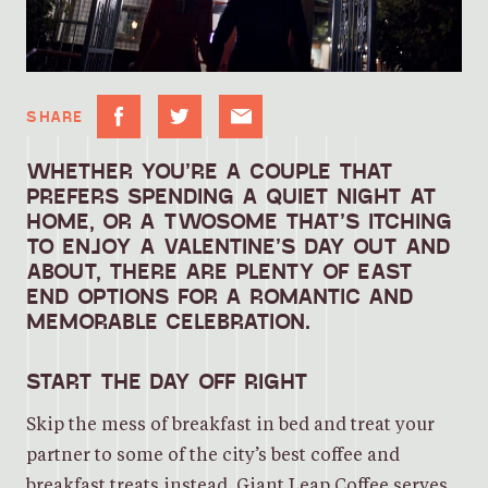
SHARE
WHETHER YOU’RE A COUPLE THAT
PREFERS SPENDING A QUIET NIGHT AT
HOME, OR A TWOSOME THAT’S ITCHING
TO ENJOY A VALENTINE’S DAY OUT AND
ABOUT, THERE ARE PLENTY OF EAST
END OPTIONS FOR A ROMANTIC AND
MEMORABLE CELEBRATION.
START THE DAY OFF RIGHT
Skip the mess of breakfast in bed and treat your
partner to some of the city’s best coffee and
breakfast treats instead.
Giant Leap Coffee
serves