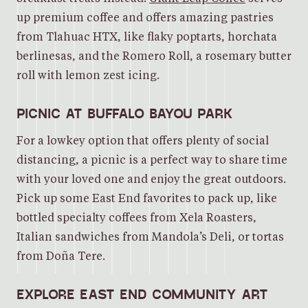
up premium coffee and offers amazing pastries
from Tlahuac HTX, like flaky poptarts, horchata
berlinesas, and the Romero Roll, a rosemary butter
roll with lemon zest icing.
PICNIC AT BUFFALO BAYOU PARK
For a lowkey option that offers plenty of social
distancing, a picnic is a perfect way to share time
with your loved one and enjoy the great outdoors.
Pick up some East End favorites to pack up, like
bottled specialty coffees from Xela Roasters,
Italian sandwiches from Mandola’s Deli, or tortas
from Doña Tere.
EXPLORE EAST END COMMUNITY ART