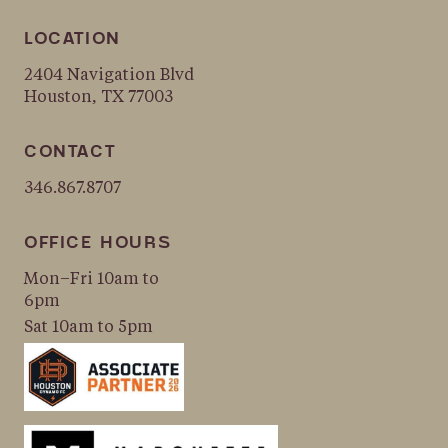
LOCATION
2404 Navigation Blvd
Houston, TX 77003
CONTACT
346.867.8707
OFFICE HOURS
Mon–Fri 10am to
6pm
Sat 10am to 5pm