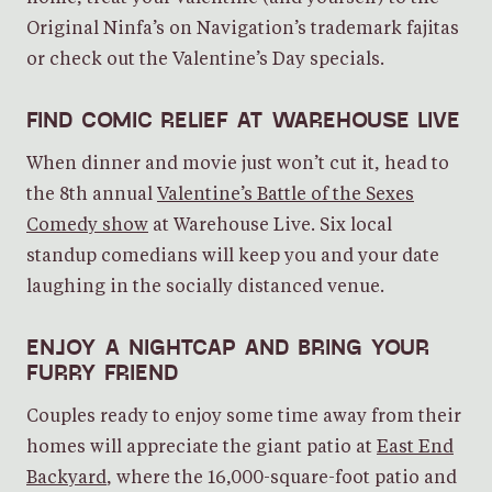
Original Ninfa’s on Navigation’s trademark fajitas
or check out the Valentine’s Day specials.
FIND COMIC RELIEF AT WAREHOUSE LIVE
When dinner and movie just won’t cut it, head to
the 8th annual
Valentine’s Battle of the Sexes
Comedy show
at Warehouse Live. Six local
standup comedians will keep you and your date
laughing in the socially distanced venue.
ENJOY A NIGHTCAP AND BRING YOUR
FURRY FRIEND
Couples ready to enjoy some time away from their
homes will appreciate the giant patio at
East End
Backyard
, where the 16,000-square-foot patio and