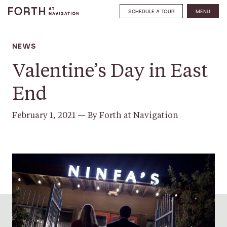
SCHEDULE A TOUR
MENU
NEWS
Valentine’s Day in East
End
February 1, 2021
—
By Forth at Navigation