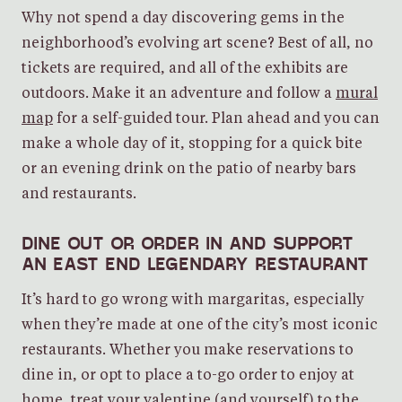
Why not spend a day discovering gems in the
neighborhood’s evolving art scene? Best of all, no
tickets are required, and all of the exhibits are
outdoors. Make it an adventure and follow a
mural
map
for a self-guided tour. Plan ahead and you can
make a whole day of it, stopping for a quick bite
or an evening drink on the patio of nearby bars
and restaurants.
DINE OUT OR ORDER IN AND SUPPORT
AN EAST END LEGENDARY RESTAURANT
It’s hard to go wrong with margaritas, especially
when they’re made at one of the city’s most iconic
restaurants. Whether you make reservations to
dine in, or opt to place a to-go order to enjoy at
home, treat your valentine (and yourself) to the