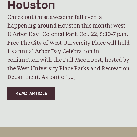
Houston
Check out these awesome fall events
happening around Houston this month! West
U Arbor Day Colonial Park Oct. 22, 5:30-7 p.m.
Free The City of West University Place will hold
its annual Arbor Day Celebration in
conjunction with the Full Moon Fest, hosted by
the West University Place Parks and Recreation
Department. As part of […]
READ ARTICLE