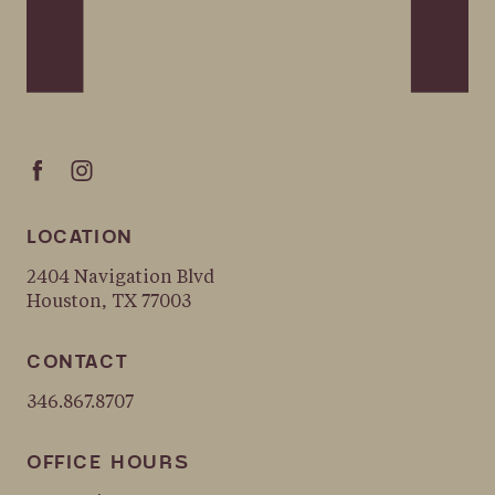
LOCATION
2404 Navigation Blvd
Houston, TX 77003
CONTACT
346.867.8707
OFFICE HOURS