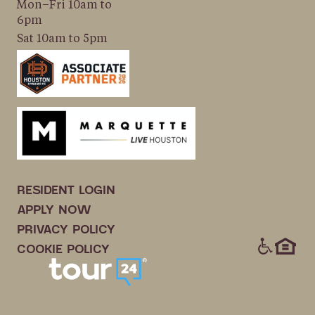
Mon–Fri 10am to
6pm
Sat 10am to 5pm
RESIDENT LOGIN
APPLY NOW
PRIVACY POLICY
ICONS
COOKIE POLICY