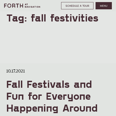
SCHEDULE A TOUR
MENU
Tag:
fall festivities
10.17.2021
Fall Festivals and
Fun for Everyone
Happening Around