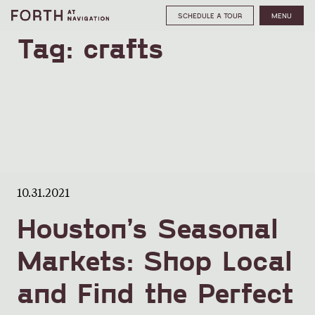
SCHEDULE A TOUR
MENU
Tag:
crafts
10.31.2021
Houston’s Seasonal
Markets: Shop Local
and Find the Perfect