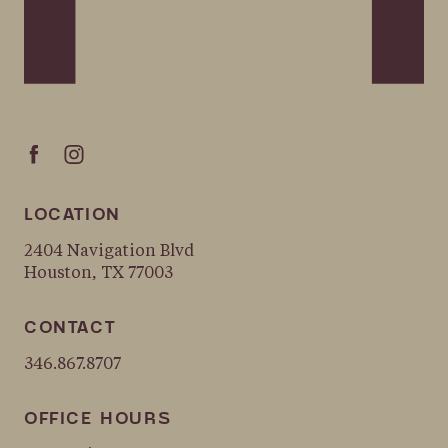
LOCATION
2404 Navigation Blvd
Houston, TX 77003
CONTACT
346.867.8707
OFFICE HOURS