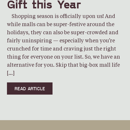
Gift this Year
Shopping season is officially upon us! And
while malls can be super-festive around the
holidays, they can also be super-crowded and
fairly uninspiring — especially when you’re
crunched for time and craving just the right
thing for everyone on your list. So, we have an
alternative for you. Skip that big-box mall life
[…]
READ ARTICLE