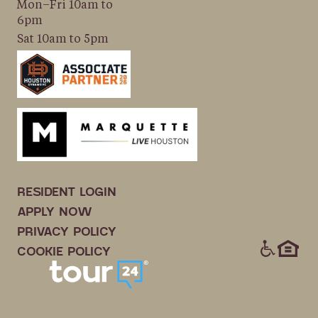
Mon–Fri 10am to
6pm
Sat 10am to 5pm
RESIDENT LOGIN
APPLY NOW
PRIVACY POLICY
ICONS
COOKIE POLICY