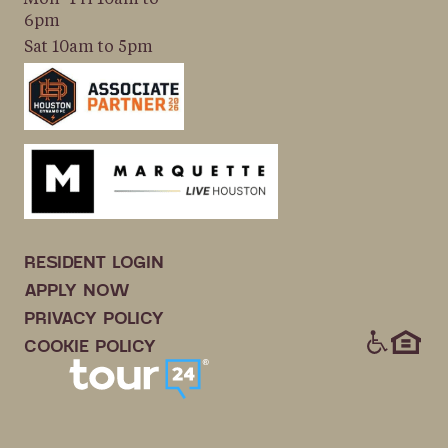
6pm
Sat 10am to 5pm
RESIDENT LOGIN
APPLY NOW
PRIVACY POLICY
ICONS
COOKIE POLICY