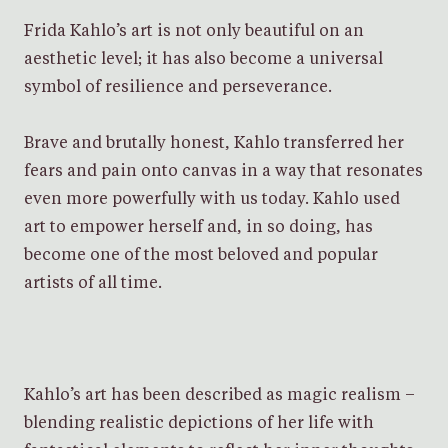
Frida Kahlo’s art is not only beautiful on an
aesthetic level; it has also become a universal
symbol of resilience and perseverance.
Brave and brutally honest, Kahlo transferred her
fears and pain onto canvas in a way that resonates
even more powerfully with us today. Kahlo used
art to empower herself and, in so doing, has
become one of the most beloved and popular
artists of all time.
Kahlo’s art has been described as magic realism –
blending realistic depictions of her life with