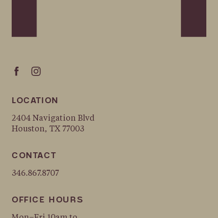
LOCATION
2404 Navigation Blvd
Houston, TX 77003
CONTACT
346.867.8707
OFFICE HOURS
Mon–Fri 10am to