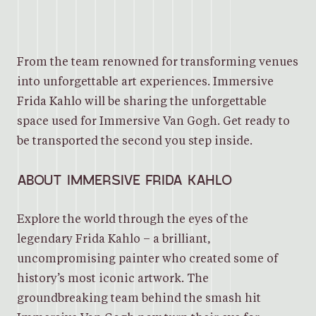
From the team renowned for transforming venues
into unforgettable art experiences. Immersive
Frida Kahlo will be sharing the unforgettable
space used for Immersive Van Gogh. Get ready to
be transported the second you step inside.
ABOUT IMMERSIVE FRIDA KAHLO
Explore the world through the eyes of the
legendary Frida Kahlo – a brilliant,
uncompromising painter who created some of
history’s most iconic artwork. The
groundbreaking team behind the smash hit