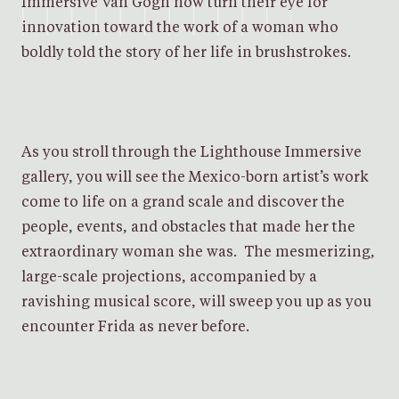
Immersive Van Gogh now turn their eye for
innovation toward the work of a woman who
boldly told the story of her life in brushstrokes.
As you stroll through the Lighthouse Immersive
gallery, you will see the Mexico-born artist’s work
come to life on a grand scale and discover the
people, events, and obstacles that made her the
extraordinary woman she was. The mesmerizing,
large-scale projections, accompanied by a
ravishing musical score, will sweep you up as you
encounter Frida as never before.