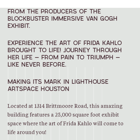
FROM THE PRODUCERS OF THE
BLOCKBUSTER IMMERSIVE VAN GOGH
EXHIBIT.
EXPERIENCE THE ART OF FRIDA KAHLO
BROUGHT TO LIFE! JOURNEY THROUGH
HER LIFE – FROM PAIN TO TRIUMPH –
LIKE NEVER BEFORE.
MAKING ITS MARK IN LIGHTHOUSE
ARTSPACE HOUSTON
Located at 1314 Brittmoore Road, this amazing
building features a 25,000 square foot exhibit
space where the art of Frida Kahlo will come to
life around you!