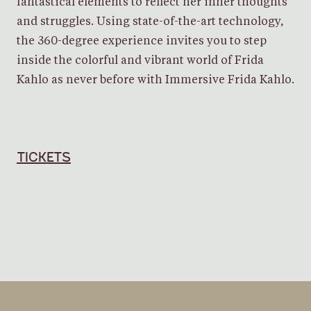
fantastical elements to reflect her inner thoughts
and struggles. Using state-of-the-art technology,
the 360-degree experience invites you to step
inside the colorful and vibrant world of Frida
Kahlo as never before with Immersive Frida Kahlo.
TICKETS