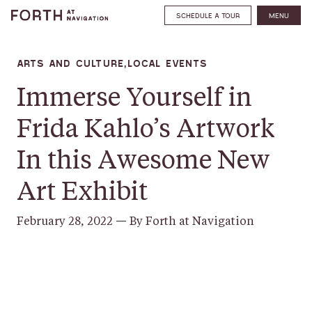
SCHEDULE A TOUR
MENU
ARTS AND CULTURE,LOCAL EVENTS
Immerse Yourself in
Frida Kahlo’s Artwork
In this Awesome New
Art Exhibit
February 28, 2022
—
By Forth at Navigation
SHARE