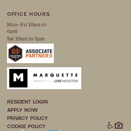
OFFICE HOURS
Mon–Fri 10am to
6pm
Sat 10am to 5pm
RESIDENT LOGIN
APPLY NOW
PRIVACY POLICY
ICONS
COOKIE POLICY