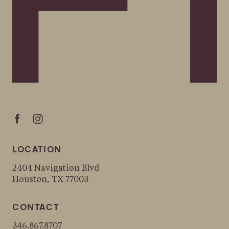
LOCATION
2404 Navigation Blvd
Houston, TX 77003
CONTACT
346.867.8707