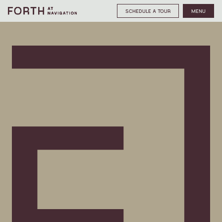
SCHEDULE A TOUR
MENU