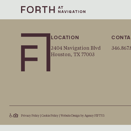
LOCATION
CONTA
2404 Navigation Blvd
346.867.
Houston, TX 77003
Privacy Policy
|
Cookie Policy
|
Website Design by
Agency FIFTY3