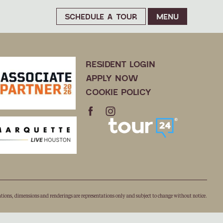
SCHEDULE A TOUR
MENU
RESIDENT LOGIN
APPLY NOW
COOKIE POLICY
ations, dimensions and renderings are representations only and subject to change without notice.