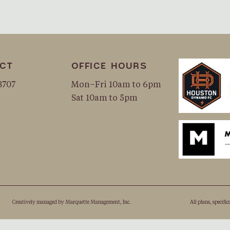
CT
OFFICE HOURS
8707
Mon–Fri 10am to 6pm
Sat 10am to 5pm
Creatively managed by
Marquette Management, Inc.
All plans, speciﬁc