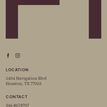
LOCATION
2404 Navigation Blvd
Houston, TX 77003
CONTACT
346.867.8707