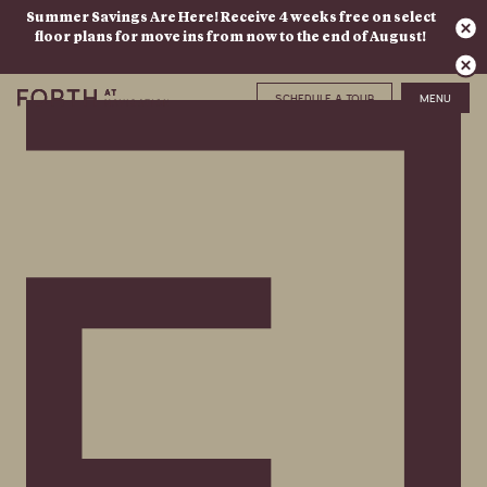
Summer Savings Are Here! Receive 4 weeks free on select
floor plans for move ins from now to the end of August!
SCHEDULE A TOUR
MENU