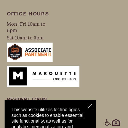
OFFICE HOURS
Mon–Fri 10am to
6pm
Sat 10am to 5pm
RESIDENT LOGIN
APPLY NOW
This website utilizes technologies
PRIVACY POLICY
such as cookies to enable essential
ICONS
site functionality, as well as for
COOKIE POLICY
analytics, personalization, and