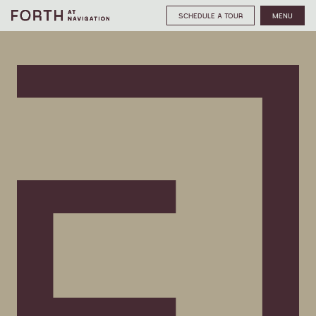
SCHEDULE A TOUR
MENU