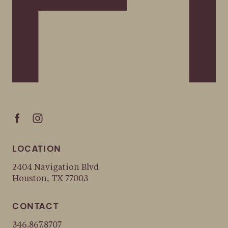
LOCATION
2404 Navigation Blvd
Houston, TX 77003
CONTACT
346.867.8707