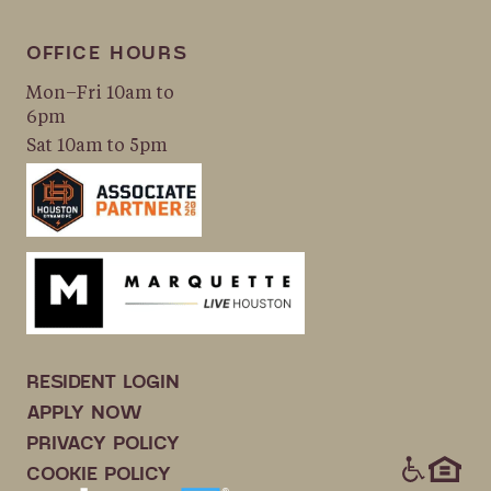
OFFICE HOURS
Mon–Fri 10am to
6pm
Sat 10am to 5pm
RESIDENT LOGIN
APPLY NOW
PRIVACY POLICY
ICONS
COOKIE POLICY