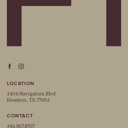
LOCATION
2404 Navigation Blvd
Houston, TX 77003
CONTACT
346.867.8707