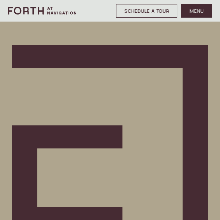
SCHEDULE A TOUR
MENU