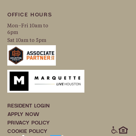
OFFICE HOURS
Mon–Fri 10am to
6pm
Sat 10am to 5pm
RESIDENT LOGIN
APPLY NOW
PRIVACY POLICY
ICONS
COOKIE POLICY