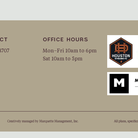
CT
OFFICE HOURS
8707
Mon–Fri 10am to 6pm
Sat 10am to 5pm
Creatively managed by
Marquette Management, Inc.
All plans, speciﬁc