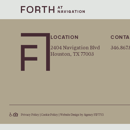
LOCATION
CONTA
2404 Navigation Blvd
346.867.
Houston, TX 77003
Privacy Policy
|
Cookie Policy
|
Website Design by
Agency FIFTY3