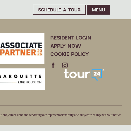
SCHEDULE A TOUR
MENU
RESIDENT LOGIN
APPLY NOW
COOKIE POLICY
ations, dimensions and renderings are representations only and subject to change without notice.