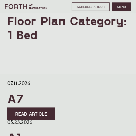
SCHEDULE A TOUR
MENU
Floor Plan Category:
1 Bed
07.11.2026
A7
READ ARTICLE
05.23.2026