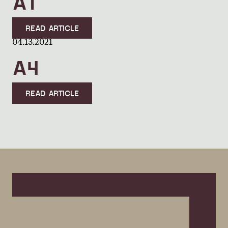
A1
READ ARTICLE
04.13.2021
A4
READ ARTICLE