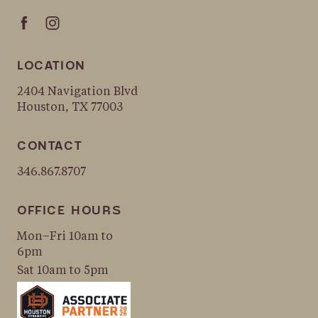
LOCATION
2404 Navigation Blvd
Houston, TX 77003
CONTACT
346.867.8707
OFFICE HOURS
Mon–Fri 10am to
6pm
Sat 10am to 5pm